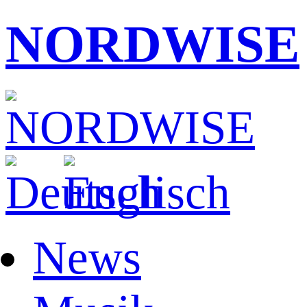
NORDWISE
News