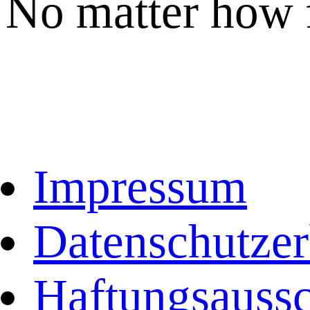
No matter how 
Impressum
Datenschutzer
Haftungsaussc