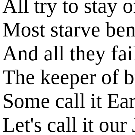
All try to stay 
Most starve ben
And all they fail
The keeper of 
Some call it Ea
Let's call it our 