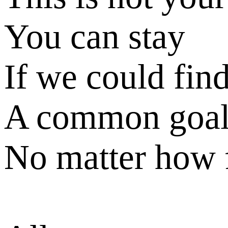
You can stay
If we could fin
A common goa
No matter how 