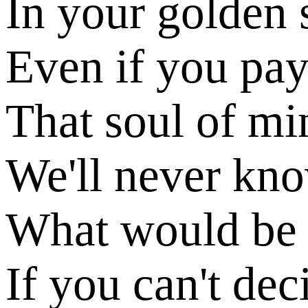
In your golden 
Even if you pa
That soul of mi
We'll never kn
What would be 
If you can't dec