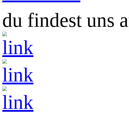
du findest uns a