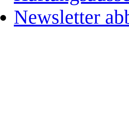
Newsletter ab