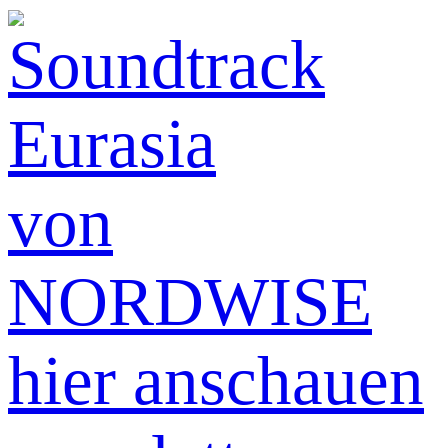
hier anschauen