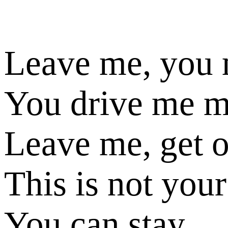
Leave me, you
You drive me 
Leave me, get 
This is not your
You can stay