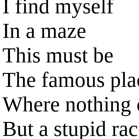
I find myself
In a maze
This must be
The famous pla
Where nothing 
But a stupid ra