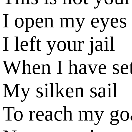
I open my eyes
I left your jail
When I have se
My silken sail
To reach my go