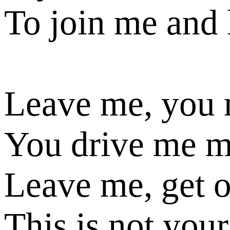
To join me and
Leave me, you
You drive me 
Leave me, get 
This is not your