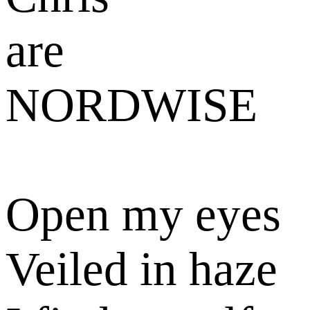
Open my eyes
Veiled in haze