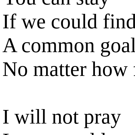
If we could fin
A common goa
No matter how 
I will not pray