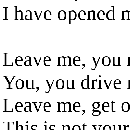
I have opened 
Leave me, you
You, you drive
Leave me, get 
This is not your