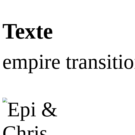
Texte
empire transiti