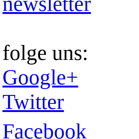
newsletter
folge uns:
Google+
Twitter
Facebook