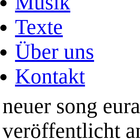
Musik
Texte
Über uns
Kontakt
neuer song eura
veröffentlicht 